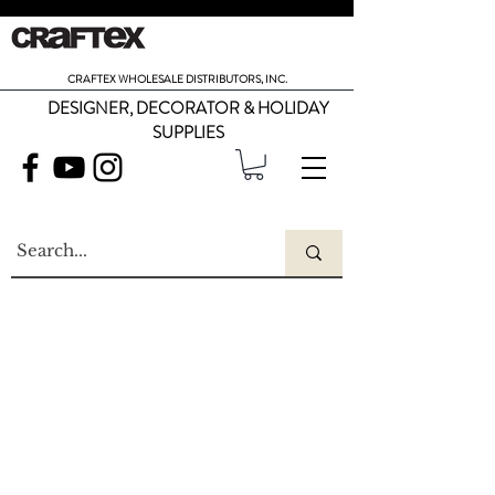
CRAFTEX WHOLESALE DISTRIBUTORS, INC.
DESIGNER, DECORATOR & HOLIDAY
SUPPLIES