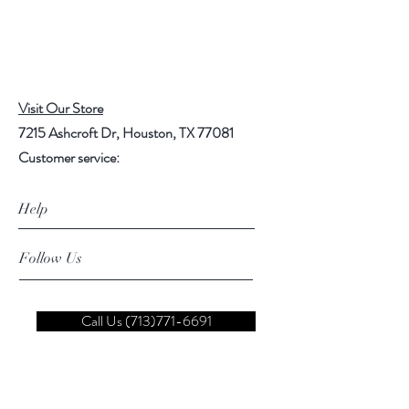
Visit Our Store
7215 Ashcroft Dr, Houston, TX 77081
Customer service:
Help
Follow Us
Call Us (713)771-6691
Shipping
Store Policy