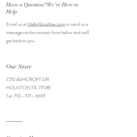
Have a Question? We're Here to
Help
Email us at
Hello@craftex.com
or send us a
message via the contact form below and we'll
get back to you
Our Store
7215 ASHCROFT DR
HOUSTON TX, 77081
Tel:
713 - 771 - 6691