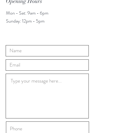
Opening Hours
Mon - Sat: 9am - 6pm
​​Sunday: 12pm - 5pm