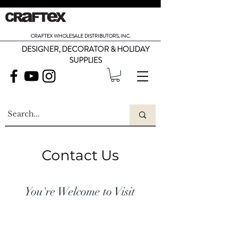
CRAFTEX WHOLESALE DISTRIBUTORS, INC.
DESIGNER, DECORATOR & HOLIDAY
SUPPLIES
Contact Us
You're Welcome to Visit