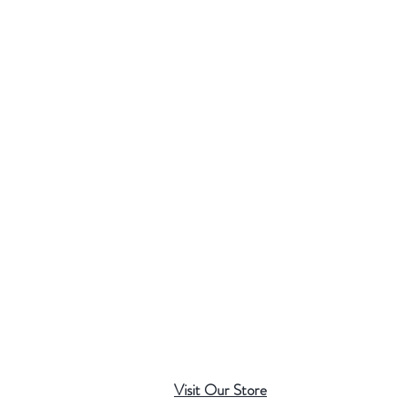
Visit Our Store