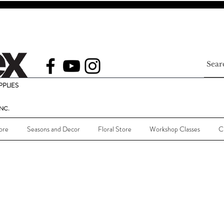
PLIES
NC.
ore
Seasons and Decor
Floral Store
Workshop Classes
C