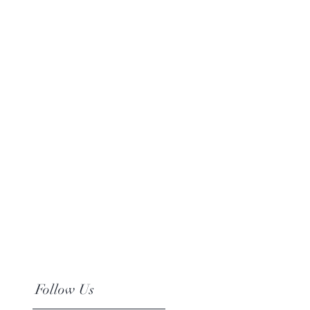
Follow Us