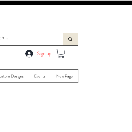
Sign up
ustom Designs
Events
New Page