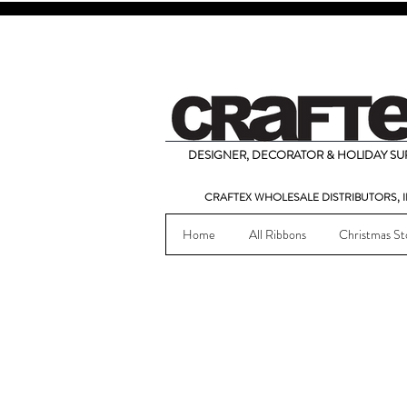
DESIGNER, DECORATOR & HOLIDAY SUP
CRAFTEX WHOLESALE DISTRIBUTORS, I
Home
All Ribbons
Christmas St