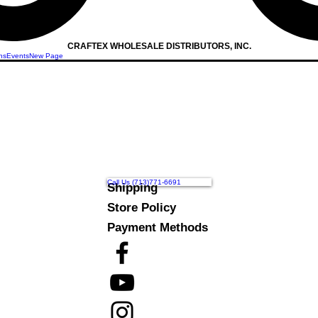
CRAFTEX WHOLESALE DISTRIBUTORS, INC.
ns
Events
New Page
Call Us (713)771-6691
Shipping
Store Policy
Payment Methods