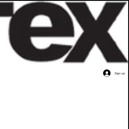
Sign up