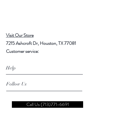
Visit Our Store
7215 Ashcroft Dr, Houston, TX 77081
Customer service:
Help
Follow Us
Call Us (713)771-6691
Shipping
Store Policy