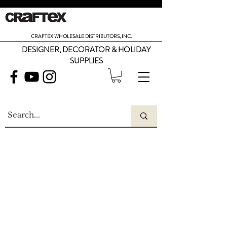
CRAFTEX WHOLESALE DISTRIBUTORS, INC.
DESIGNER, DECORATOR & HOLIDAY
SUPPLIES