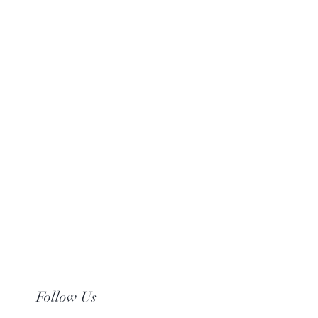
Follow Us