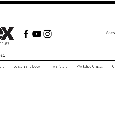
PLIES
NC.
ore
Seasons and Decor
Floral Store
Workshop Classes
C