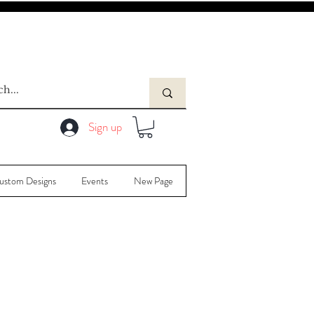
Sign up
ustom Designs
Events
New Page