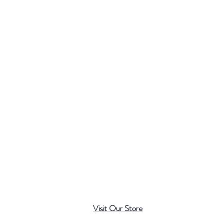
Visit Our Store