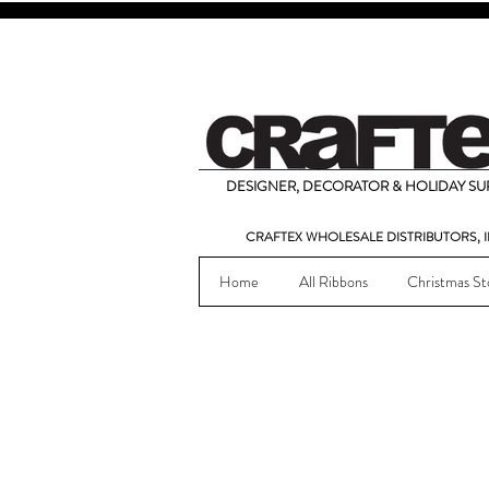
DESIGNER, DECORATOR & HOLIDAY SUP
CRAFTEX WHOLESALE DISTRIBUTORS, I
Home
All Ribbons
Christmas St