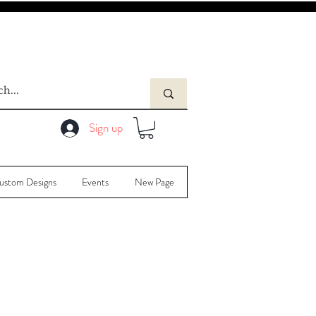
Sign up
ustom Designs
Events
New Page