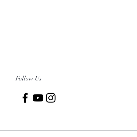
Follow Us