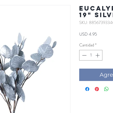
EUCALY
19" SIL
SKU: 8856739334
Precio
USD 4.95
Cantidad
*
Agre