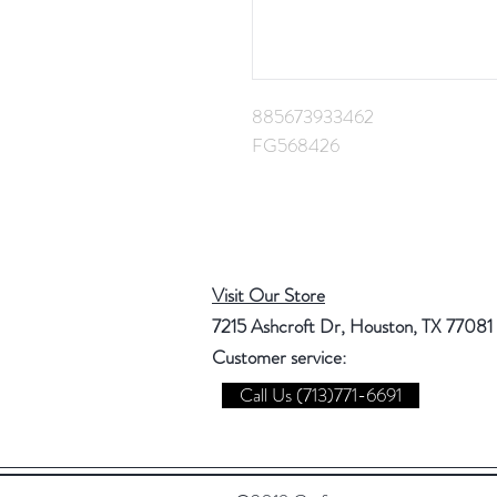
885673933462
FG568426
Visit Our Store
7215 Ashcroft Dr, Houston, TX 77081
Customer service:
Call Us (713)771-6691