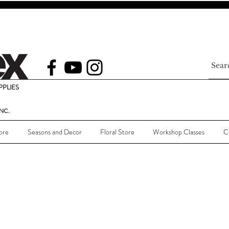
PLIES
NC.
ore
Seasons and Decor
Floral Store
Workshop Classes
C