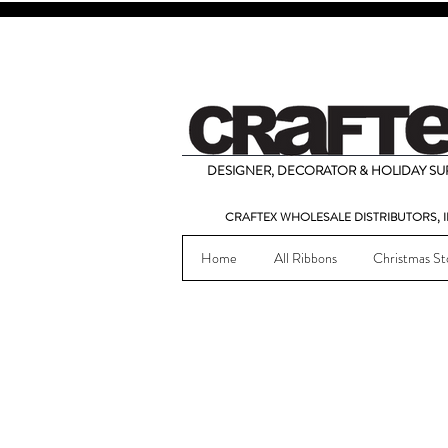
DESIGNER, DECORATOR & HOLIDAY SUP
CRAFTEX WHOLESALE DISTRIBUTORS, I
Home
All Ribbons
Christmas St