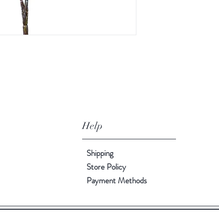
Help
Shipping
Store Policy
Payment Methods