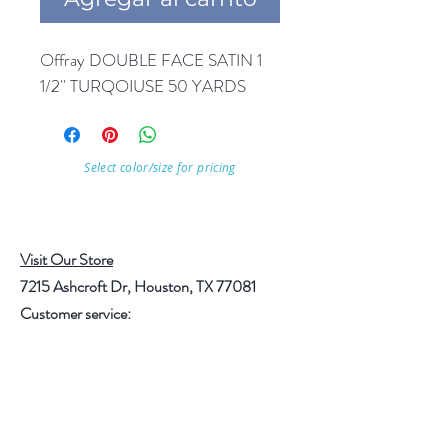
Offray DOUBLE FACE SATIN 1 
1/2'' TURQOIUSE 50 YARDS
Select color/size for pricing
Visit Our Store
7215 Ashcroft Dr, Houston, TX 77081
Customer service:
Help
Follow Us