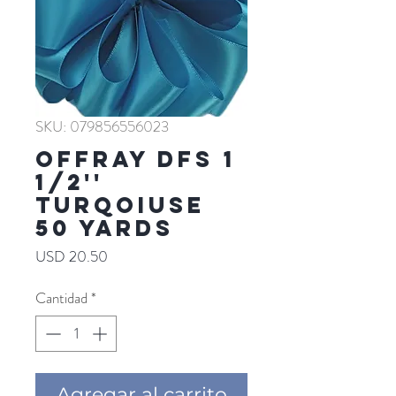
SKU: 079856556023
Offray DFS 1
1/2''
TURQOIUSE
50 YARDS
Precio
USD 20.50
Cantidad
*
Agregar al carrito