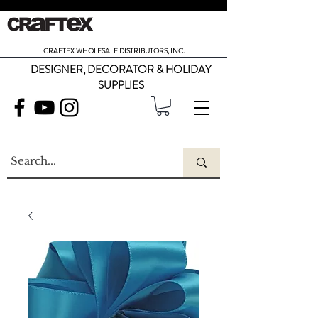
CRAFTEX WHOLESALE DISTRIBUTORS, INC.
DESIGNER, DECORATOR & HOLIDAY
SUPPLIES