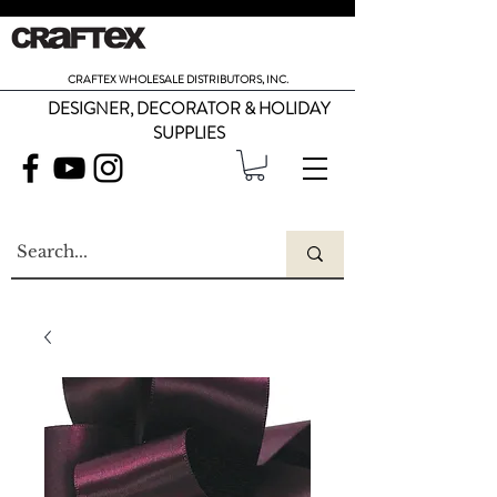
CRAFTEX WHOLESALE DISTRIBUTORS, INC.
DESIGNER, DECORATOR & HOLIDAY
SUPPLIES