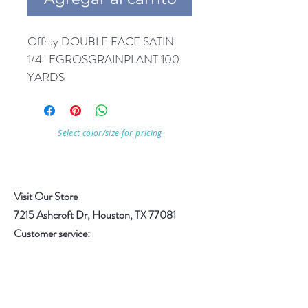
Offray DOUBLE FACE SATIN 
1/4'' EGROSGRAINPLANT 100 
YARDS
Select color/size for pricing
Visit Our Store
7215 Ashcroft Dr, Houston, TX 77081
Customer service:
Help