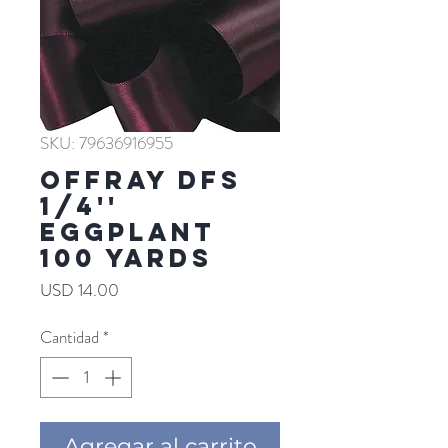
SKU: 79636916955
Offray DFS
1/4''
EGGPLANT
100 YARDS
Precio
USD 14.00
Cantidad
*
Agregar al carrito