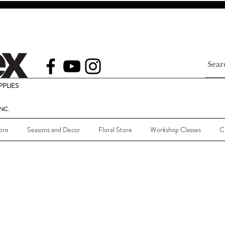
PLIES
NC.
ore
Seasons and Decor
Floral Store
Workshop Classes
C