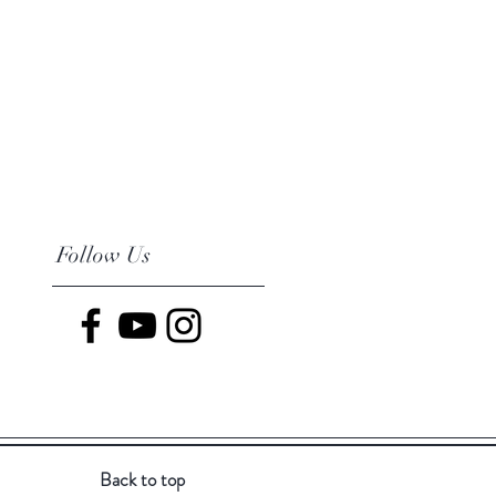
Follow Us
Back to top