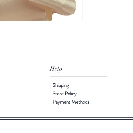
Help
Shipping
Store Policy
Payment Methods