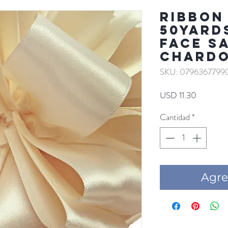
RIBBON 
50YARD
FACE S
CHARD
SKU: 0796367799
Precio
USD 11.30
Cantidad
*
Agre