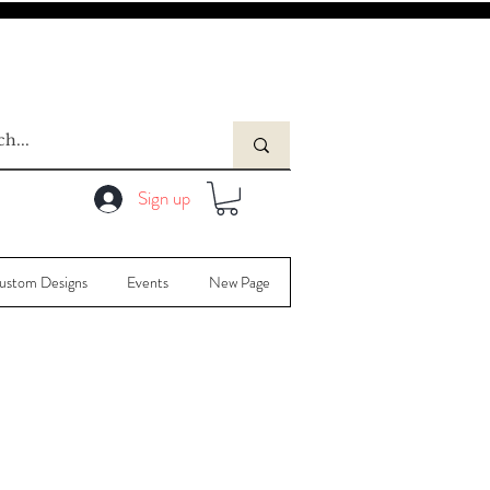
Sign up
ustom Designs
Events
New Page