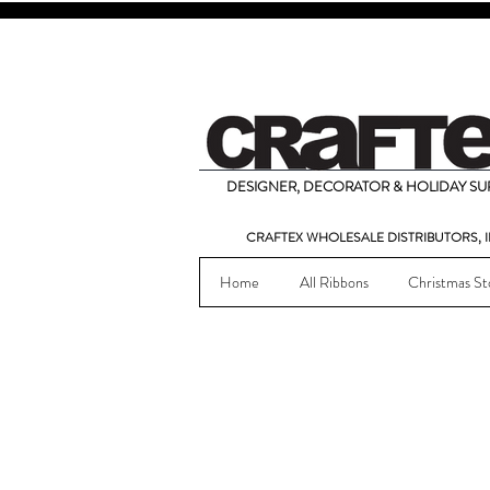
DESIGNER, DECORATOR & HOLIDAY SUP
CRAFTEX WHOLESALE DISTRIBUTORS, I
Home
All Ribbons
Christmas St