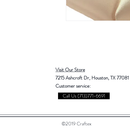
Visit Our Store
7215 Ashcroft Dr, Houston, TX 77081
Customer service:
Call Us (713)771-6691
©2019 Craftex