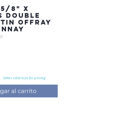
5/8" X
S DOUBLE
ATIN OFFRAY
ONNAY
01
Select color/size for pricing
gar al carrito