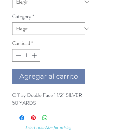
Category
*
Cantidad
*
Agregar al carrito
Offray Double Face 1 1/2'' SILVER 
50 YARDS
Select color/size for pricing