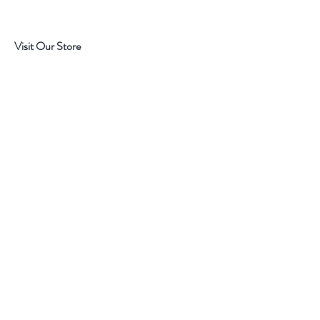
Visit Our Store
7215 Ashcroft Dr, Houston, TX 77081
Customer service:
Help
Follow Us
Call Us (713)771-6691
Shipping
Store Policy
Payment Methods