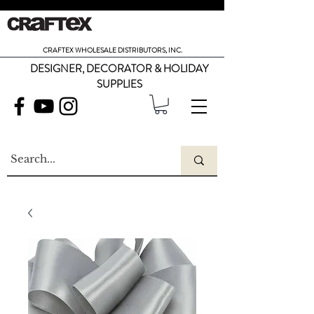
CRAFTEX WHOLESALE DISTRIBUTORS, INC.
DESIGNER, DECORATOR & HOLIDAY
SUPPLIES