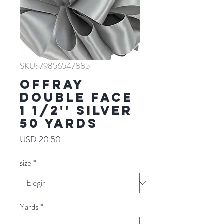
SKU: 79856547885
Offray
Double Face
1 1/2'' SILVER
50 YARDS
Precio
USD 20.50
size
*
Yards
*