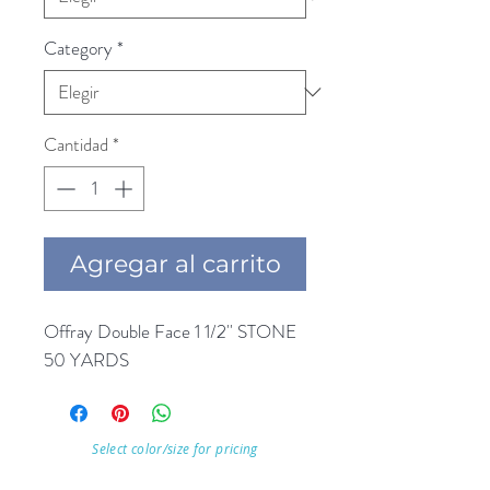
Category
*
Cantidad
*
Agregar al carrito
Offray Double Face 1 1/2'' STONE 
50 YARDS
Select color/size for pricing