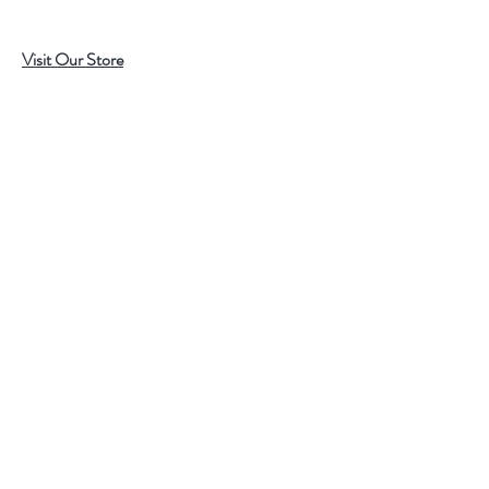
Visit Our Store
7215 Ashcroft Dr, Houston, TX 77081
Customer service:
Help
Follow Us
Call Us (713)771-6691
Shipping
Store Policy
Payment Methods