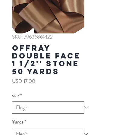
SKU: 79636861422
Offray
Double Face
1 1/2'' STONE
50 YARDS
Precio
USD 17.00
size
*
Yards
*