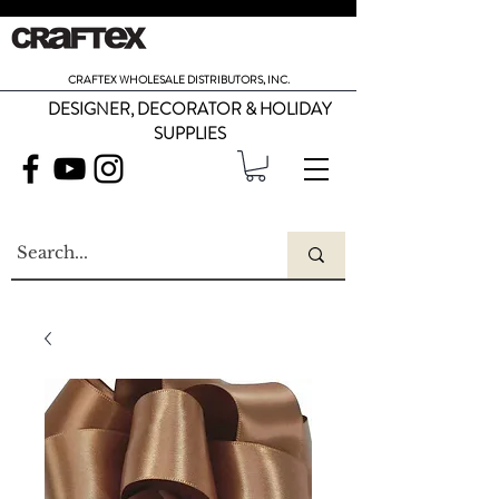
CRAFTEX WHOLESALE DISTRIBUTORS, INC.
DESIGNER, DECORATOR & HOLIDAY
SUPPLIES