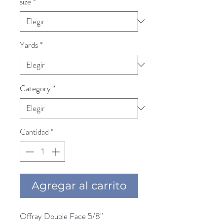
size
*
Yards
*
Category
*
Cantidad
*
Agregar al carrito
Offray Double Face 5/8'' 