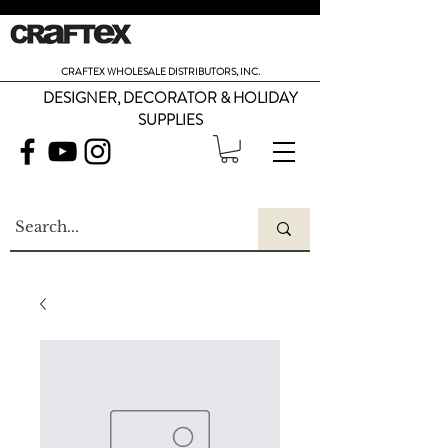
CRAFTEX WHOLESALE DISTRIBUTORS, INC.
DESIGNER, DECORATOR & HOLIDAY
SUPPLIES