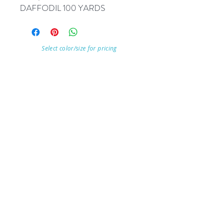
DAFFODIL 100 YARDS
Select color/size for pricing
Visit Our Store
7215 Ashcroft Dr, Houston, TX 77081
Customer service:
Help
Follow Us
Call Us (713)771-6691