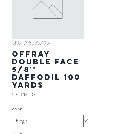
SKU: 79856571934
Offray
Double Face
5/8''
DAFFODIL 100
YARDS
Precio
USD 17.00
color
*