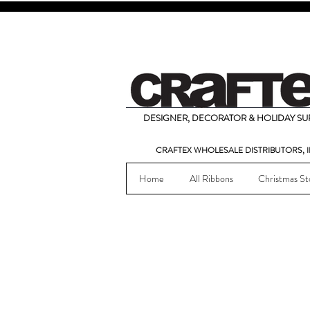
DESIGNER, DECORATOR & HOLIDAY SUP
CRAFTEX WHOLESALE DISTRIBUTORS, I
Home
All Ribbons
Christmas St