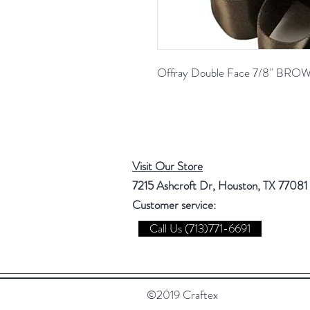
Offray Double Face 7/8'' BR
Visit Our Store
7215 Ashcroft Dr, Houston, TX 77081
Customer service:
Call Us (713)771-6691
©2019 Craftex