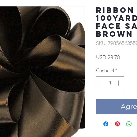
RIBBON 
100YAR
FACE S
BROWN
SKU: 7985656355
Precio
USD 23.70
Cantidad
*
Agre