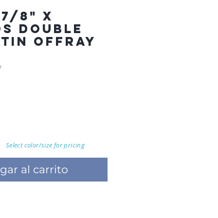
7/8" X
DS DOUBLE
ATIN OFFRAY
7
Select color/size for pricing
gar al carrito