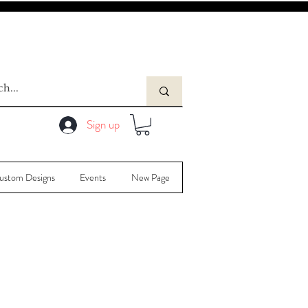
Sign up
ustom Designs
Events
New Page