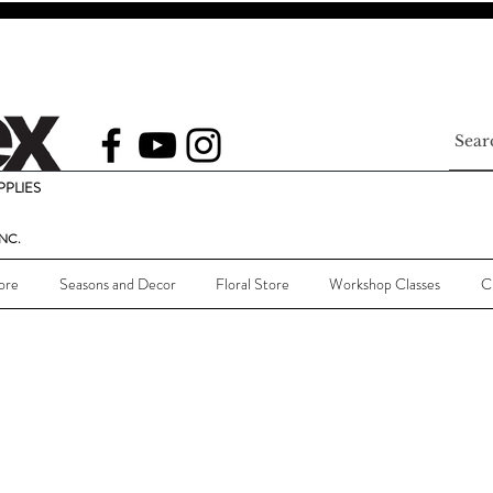
PLIES
NC.
ore
Seasons and Decor
Floral Store
Workshop Classes
C