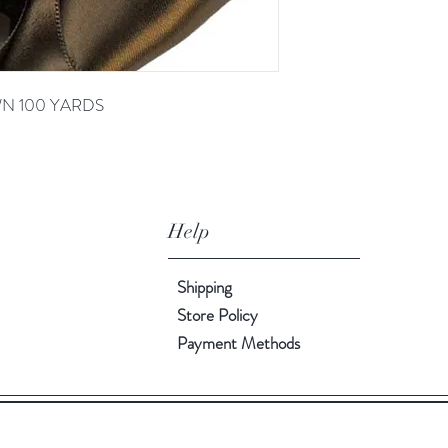
OWN 100 YARDS
Help
Shipping
Store Policy
Payment Methods