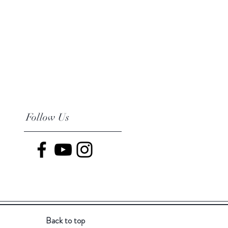
Follow Us
Back to top