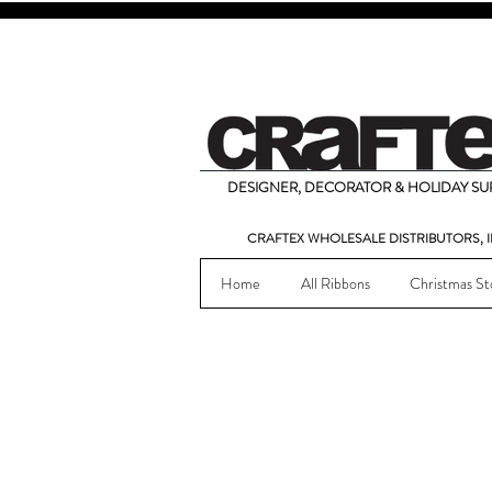
DESIGNER, DECORATOR & HOLIDAY SUP
CRAFTEX WHOLESALE DISTRIBUTORS, I
Home
All Ribbons
Christmas St