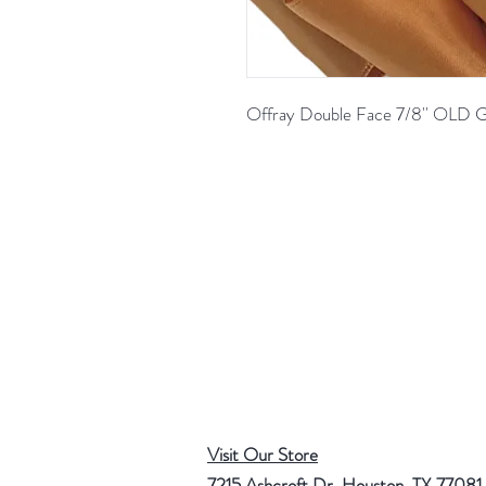
Offray Double Face 7/8'' OL
Visit Our Store
7215 Ashcroft Dr, Houston, TX 77081