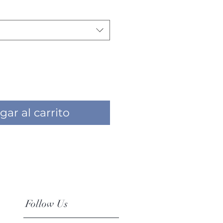
gar al carrito
Follow Us