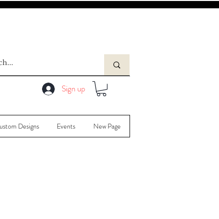
Sign up
ustom Designs
Events
New Page