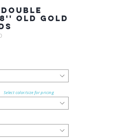
 Double
8'' OLD GOLD
RDS
0
Select color/size for pricing