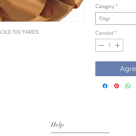
Category
*
Elegir
D GOLD 100 YARDS
Cantidad
*
Agre
Help