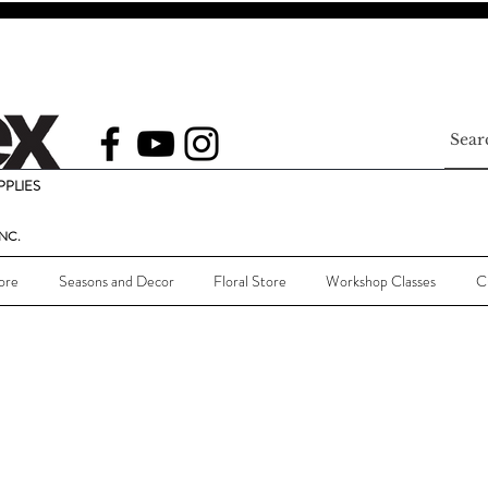
PLIES
NC.
ore
Seasons and Decor
Floral Store
Workshop Classes
C