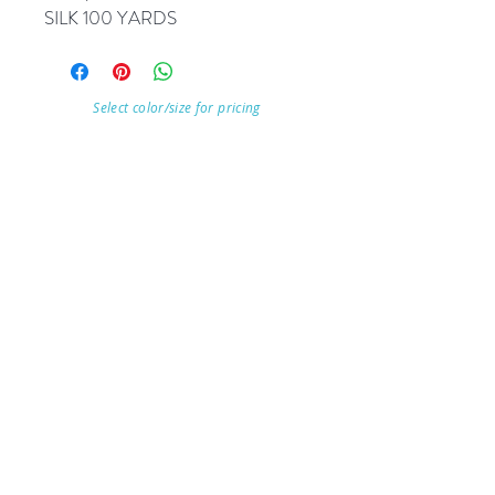
SILK 100 YARDS
Select color/size for pricing
Visit Our Store
7215 Ashcroft Dr, Houston, TX 77081
Customer service:
Help
Follow Us
Call Us (713)771-6691