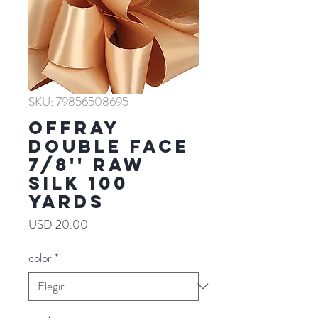
SKU: 79856508695
Offray
Double Face
7/8'' RAW
SILK 100
YARDS
Precio
USD 20.00
color
*