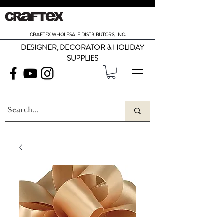
CRAFTEX WHOLESALE DISTRIBUTORS, INC.
DESIGNER, DECORATOR & HOLIDAY
SUPPLIES