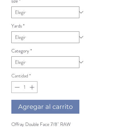
size
*
Yards
*
Category
*
Cantidad
*
Agregar al carrito
Offray Double Face 7/8'' RAW 