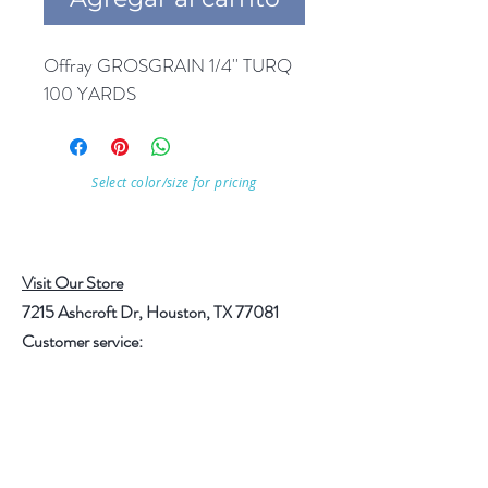
Offray GROSGRAIN 1/4'' TURQ 
100 YARDS
Select color/size for pricing
Visit Our Store
7215 Ashcroft Dr, Houston, TX 77081
Customer service:
Help
Follow Us