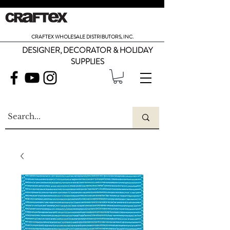
CRAFTEX WHOLESALE DISTRIBUTORS, INC.
DESIGNER, DECORATOR & HOLIDAY
SUPPLIES