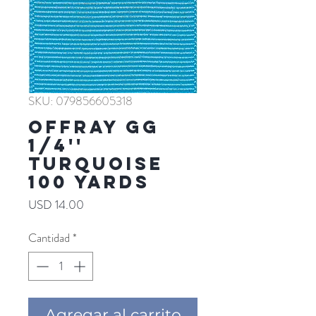
SKU: 079856605318
Offray GG
1/4''
TURQUOISE
100 YARDS
Precio
USD 14.00
Cantidad
*
Agregar al carrito