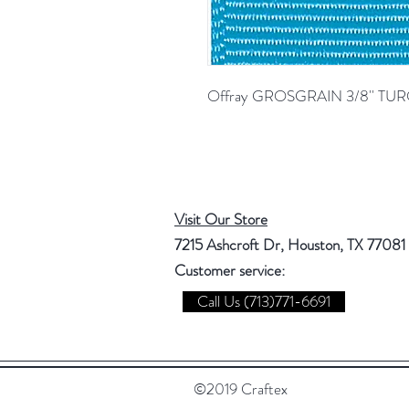
Offray GROSGRAIN 3/8'' TU
Visit Our Store
7215 Ashcroft Dr, Houston, TX 77081
Customer service:
Call Us (713)771-6691
©2019 Craftex