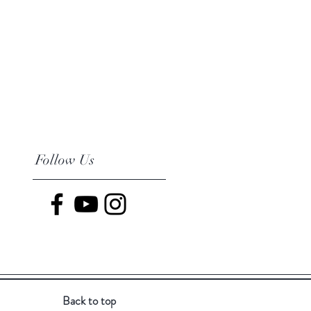
Follow Us
Back to top