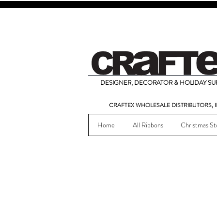
DESIGNER, DECORATOR & HOLIDAY SUP
CRAFTEX WHOLESALE DISTRIBUTORS, I
Home
All Ribbons
Christmas St