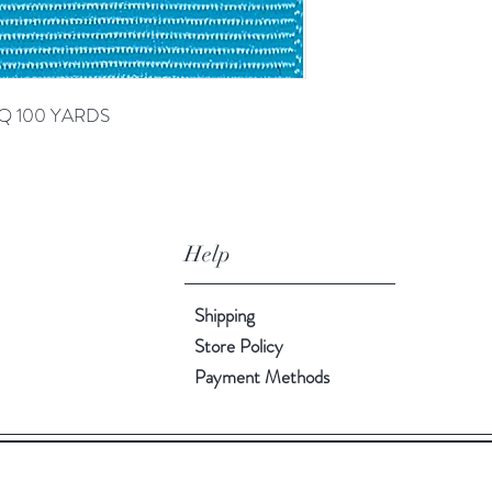
RQ 100 YARDS
Help
Shipping
Store Policy
Payment Methods