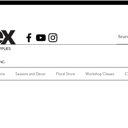
PLIES
NC.
ore
Seasons and Decor
Floral Store
Workshop Classes
C