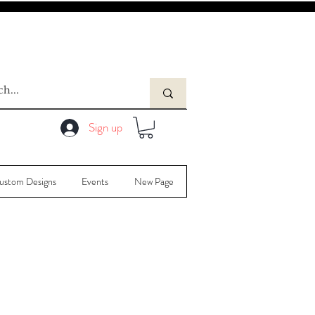
Sign up
ustom Designs
Events
New Page