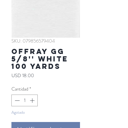
SKU: 079856579404
Offray GG
5/8'' WHITE
100 YARDS
Precio
USD 18.00
Cantidad
*
Agotado