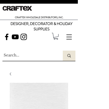
CRAFTEX WHOLESALE DISTRIBUTORS, INC.
DESIGNER, DECORATOR & HOLIDAY
SUPPLIES