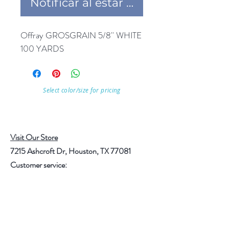
Notificar al estar disponible
Offray GROSGRAIN 5/8'' WHITE 
100 YARDS
Select color/size for pricing
Visit Our Store
7215 Ashcroft Dr, Houston, TX 77081
Customer service:
Help
Follow Us