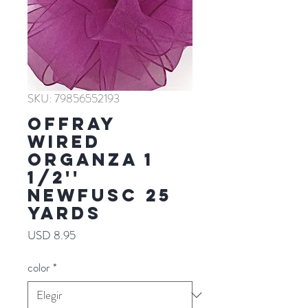
SKU: 79856552193
Offray
WIRED
ORGANZA 1
1/2''
NEWFUSC 25
YARDS
Precio
USD 8.95
color
*