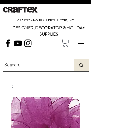
CRAFTEX WHOLESALE DISTRIBUTORS, INC.
DESIGNER, DECORATOR & HOLIDAY
SUPPLIES