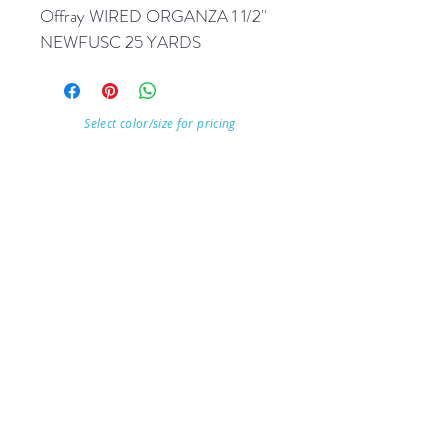
Offray WIRED ORGANZA 1 1/2'' 
NEWFUSC 25 YARDS
Select color/size for pricing
Visit Our Store
7215 Ashcroft Dr, Houston, TX 77081
Customer service:
Help
Follow Us