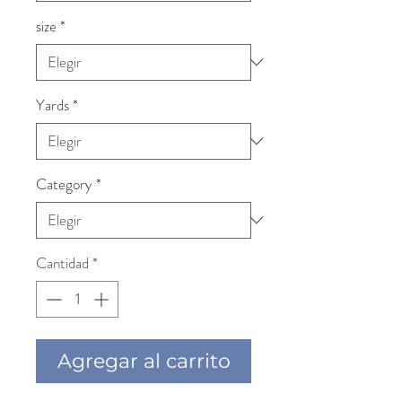
size
*
Yards
*
Category
*
Cantidad
*
Agregar al carrito