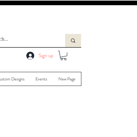
Sign up
ustom Designs
Events
New Page