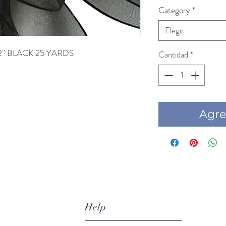
Category
*
Elegir
2'' BLACK 25 YARDS
Cantidad
*
Agre
Help