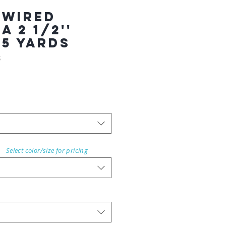
 WIRED
 2 1/2''
25 YARDS
8
Select color/size for pricing