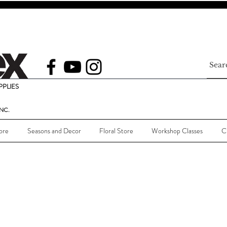
PLIES
NC.
ore
Seasons and Decor
Floral Store
Workshop Classes
C