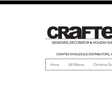
DESIGNER, DECORATOR & HOLIDAY SUP
CRAFTEX WHOLESALE DISTRIBUTORS, I
Home
All Ribbons
Christmas St