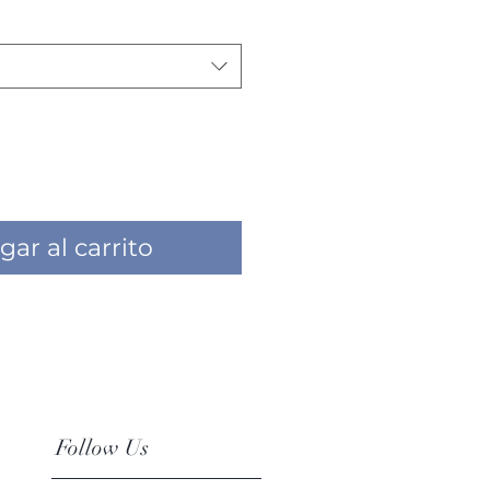
gar al carrito
Follow Us