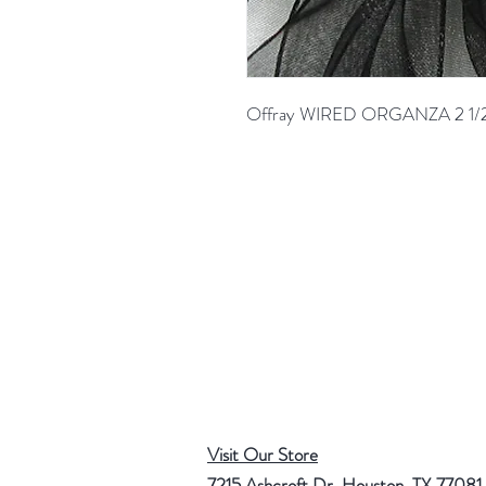
Offray WIRED ORGANZA 2 1/
Visit Our Store
7215 Ashcroft Dr, Houston, TX 77081