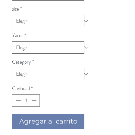
size
*
Yards
*
Category
*
Cantidad
*
Agregar al carrito