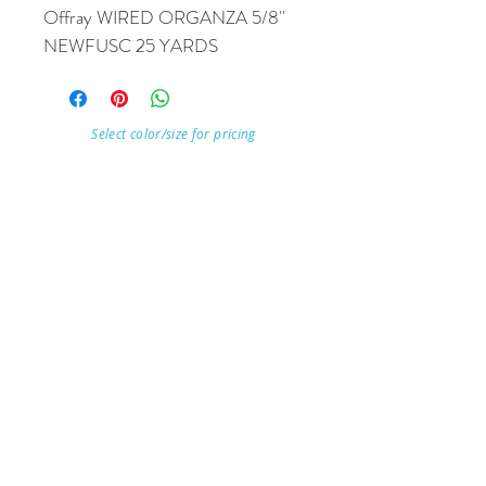
Offray WIRED ORGANZA 5/8'' 
NEWFUSC 25 YARDS
Select color/size for pricing
Visit Our Store
7215 Ashcroft Dr, Houston, TX 77081
Customer service:
Help
Follow Us