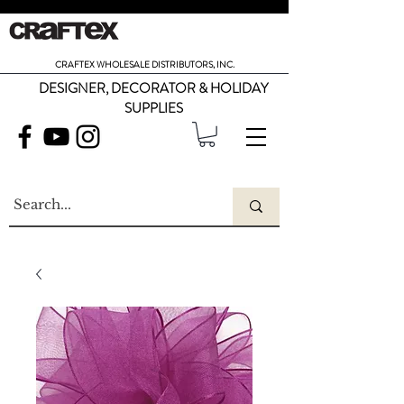
CRAFTEX WHOLESALE DISTRIBUTORS, INC.
DESIGNER, DECORATOR & HOLIDAY
SUPPLIES