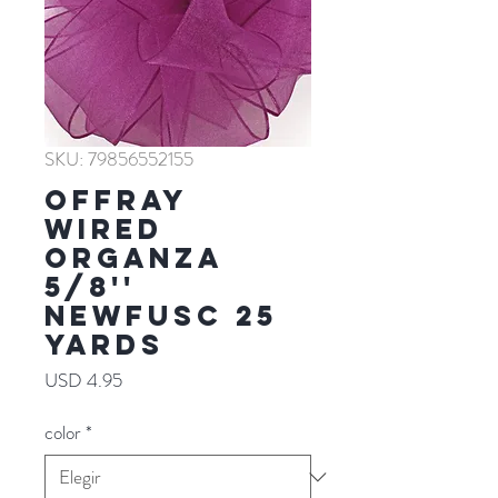
SKU: 79856552155
Offray
WIRED
ORGANZA
5/8''
NEWFUSC 25
YARDS
Precio
USD 4.95
color
*