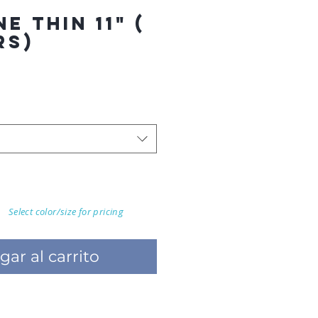
E THIN 11" (
RS)
Select color/size for pricing
gar al carrito