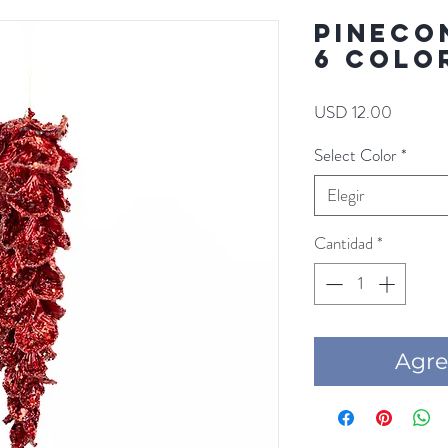
PINECON
6 COLO
Precio
USD 12.00
Select Color
*
Elegir
Cantidad
*
Agre