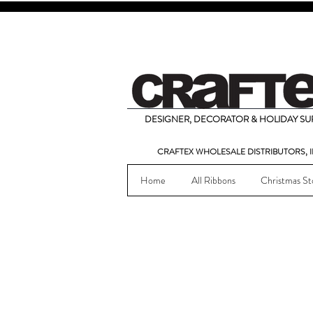
DESIGNER, DECORATOR & HOLIDAY SUP
CRAFTEX WHOLESALE DISTRIBUTORS, I
Home
All Ribbons
Christmas St