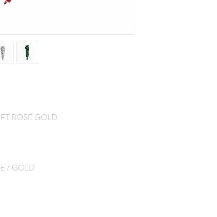
SOFT ROSE GOLD
E / GOLD