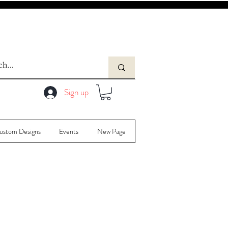
Sign up
ustom Designs
Events
New Page