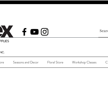
PLIES
NC.
ore
Seasons and Decor
Floral Store
Workshop Classes
C