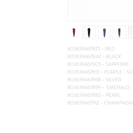
803639467875 - RED
803639467844 - BLACK
803639467905 - SAPPHIRE
803639467851 - PURPLE / 
803639467868 - SILVER
803639467899 - EMERALD
803639467882 - PEARL
803639467912 - CHAMPAGN