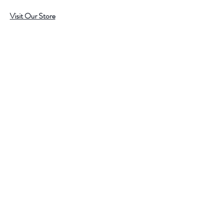
Visit Our Store
7215 Ashcroft Dr, Houston, TX 77081
Customer service:
Help
Follow Us
Call Us (713)771-6691
Shipping
Store Policy
Payment Methods