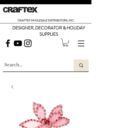
CRAFTEX WHOLESALE DISTRIBUTORS, INC.
DESIGNER, DECORATOR & HOLIDAY
SUPPLIES