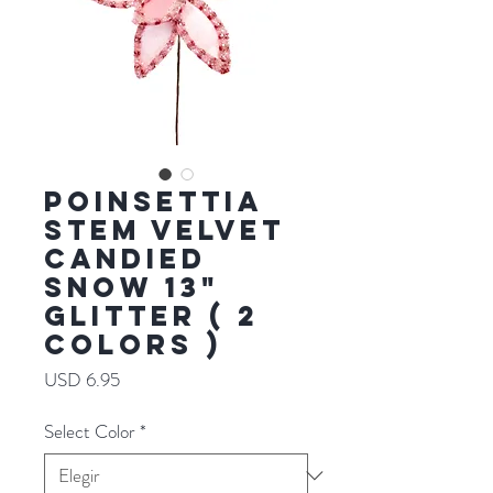
POINSETTIA
STEM VELVET
CANDIED
SNOW 13"
GLITTER ( 2
COLORS )
Precio
USD 6.95
Select Color
*