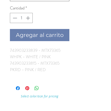
Cantidad
*
Agregar al carrito
743903233839 - MTX73365
WHPK - WHITE / PINK
743903233815 - MTX73365
PKRD - PINK / RED
Select color/size for pricing