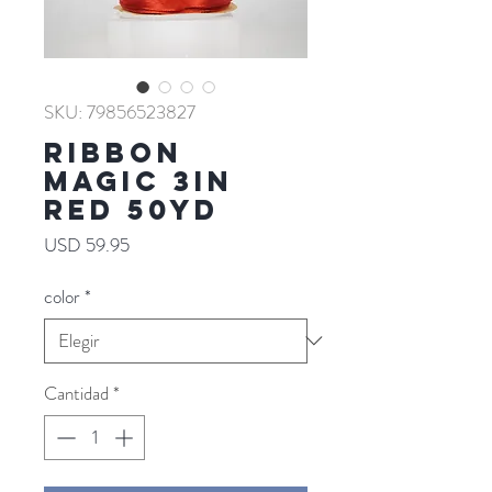
SKU: 79856523827
RIBBON
MAGIC 3IN
RED 50YD
Precio
USD 59.95
color
*
Cantidad
*