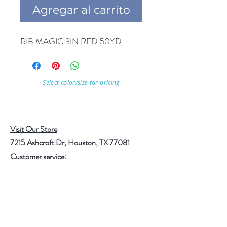
Agregar al carrito
RIB MAGIC 3IN RED 50YD
Select color/size for pricing
Visit Our Store
7215 Ashcroft Dr, Houston, TX 77081
Customer service:
Help
Follow Us