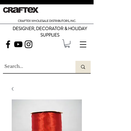
CRAFTEX WHOLESALE DISTRIBUTORS, INC.
DESIGNER, DECORATOR & HOLIDAY
SUPPLIES