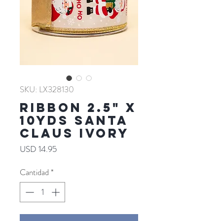
SKU: LX328130
RIBBON 2.5" X
10YDS SANTA
CLAUS IVORY
Precio
USD 14.95
Cantidad
*