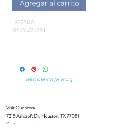
Agregar al carrito
LX328130
196436334694
Select color/size for pricing
Visit Our Store
7215 Ashcroft Dr, Houston, TX 77081
Customer service: