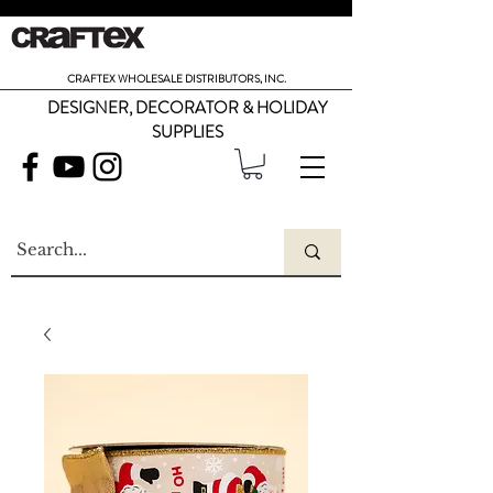
CRAFTEX WHOLESALE DISTRIBUTORS, INC.
DESIGNER, DECORATOR & HOLIDAY
SUPPLIES