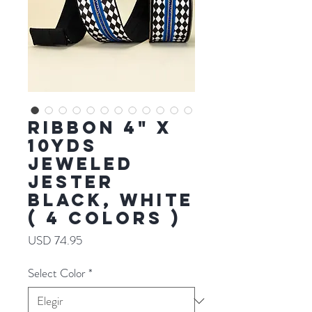
RIBBON 4" X
10YDS
JEWELED
JESTER
BLACK, WHITE
( 4 COLORS )
Precio
USD 74.95
Select Color
*