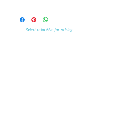
Select color/size for pricing
Visit Our Store
7215 Ashcroft Dr, Houston, TX 77081
Customer service:
Help
Follow Us
Call Us (713)771-6691