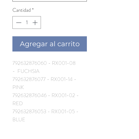
Cantidad
*
Agregar al carrito
792632876060 - RX001-08
- FUCHSIA
792632876077 - RX001-14 -
PINK
792632876046 - RX001-02 -
RED
792632876053 - RX001-05 -
BLUE