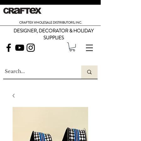
CRAFTEX WHOLESALE DISTRIBUTORS, INC.
DESIGNER, DECORATOR & HOLIDAY
SUPPLIES