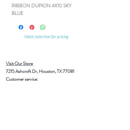
RIBBON DUPION 4X10 SKY 
BLUE
Select color/size for pricing
Visit Our Store
7215 Ashcroft Dr, Houston, TX 77081
Customer service:
Help
Follow Us