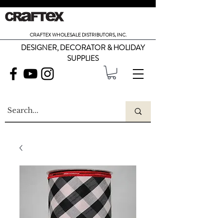
CRAFTEX WHOLESALE DISTRIBUTORS, INC.
DESIGNER, DECORATOR & HOLIDAY
SUPPLIES