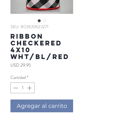
SKU: 803639623271
RIBBON
CHECKERED
4X10
WHT/BL/RED
Precio
USD 29.95
Cantidad
*
Agregar al carrito