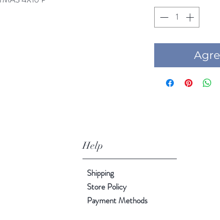
Agre
Help
Shipping
Store Policy
Payment Methods