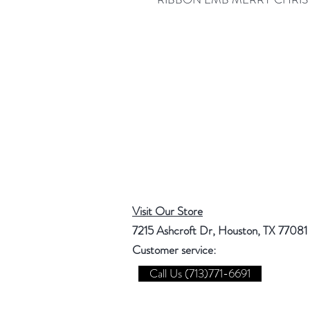
Visit Our Store
7215 Ashcroft Dr, Houston, TX 77081
Customer service:
Call Us (713)771-6691