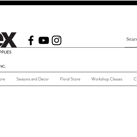
PLIES
NC.
ore
Seasons and Decor
Floral Store
Workshop Classes
C