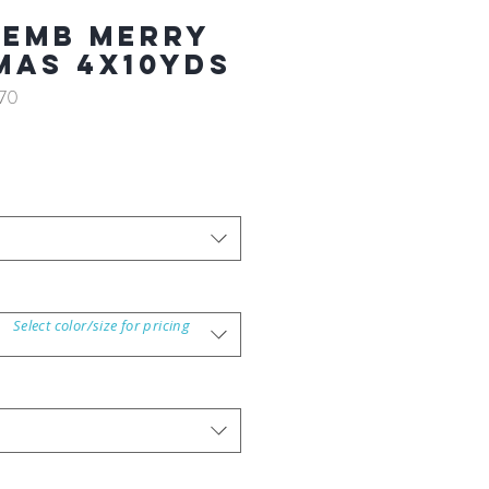
 EMB MERRY
MAS 4X10YDS
70
Select color/size for pricing