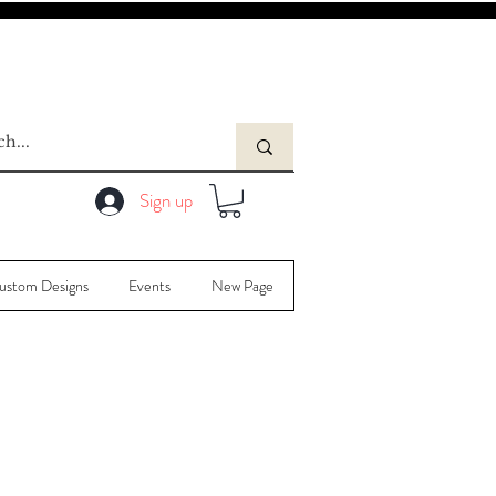
Sign up
ustom Designs
Events
New Page