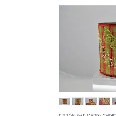
RIBBON EMB MERRY CHRIST