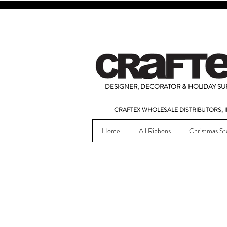
DESIGNER, DECORATOR & HOLIDAY SUP
CRAFTEX WHOLESALE DISTRIBUTORS, I
Home
All Ribbons
Christmas St