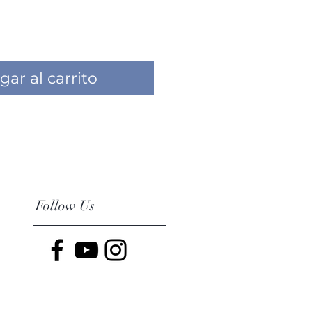
gar al carrito
Follow Us