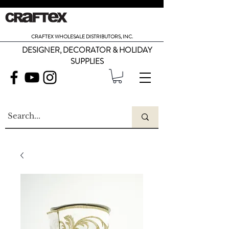
CRAFTEX WHOLESALE DISTRIBUTORS, INC.
DESIGNER, DECORATOR & HOLIDAY
SUPPLIES