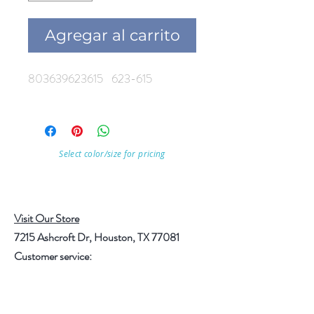
Agregar al carrito
803639623615 623-615
Select color/size for pricing
Visit Our Store
7215 Ashcroft Dr, Houston, TX 77081
Customer service:
Help