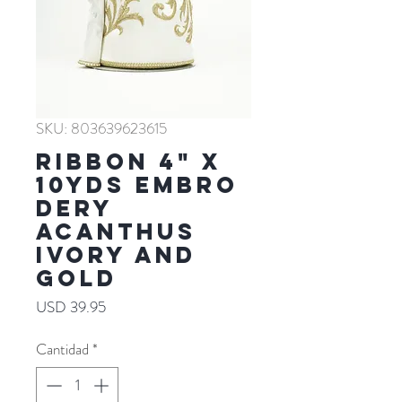
SKU: 803639623615
RIBBON 4" X
10YDS EMBRO
DERY
ACANTHUS
IVORY AND
GOLD
Precio
USD 39.95
Cantidad
*