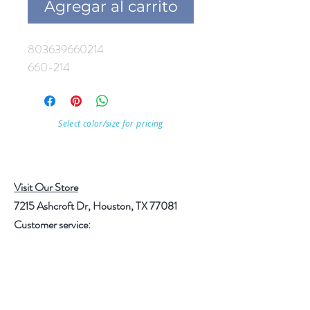
Agregar al carrito
803639660214
660-214
Select color/size for pricing
Visit Our Store
7215 Ashcroft Dr, Houston, TX 77081
Customer service:
Help
Follow Us