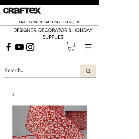
CRAFTEX WHOLESALE DISTRIBUTORS, INC.
DESIGNER, DECORATOR & HOLIDAY
SUPPLIES