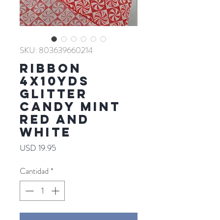
SKU: 803639660214
RIBBON
4X10YDS
GLITTER
CANDY MINT
RED AND
WHITE
Precio
USD 19.95
Cantidad
*