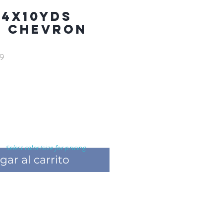
 4X10YDS
R CHEVRON
9
Select color/size for pricing
gar al carrito