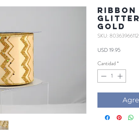
RIBBON
GLITTE
GOLD
SKU: 80363966112
Precio
USD 19.95
Cantidad
*
Agre