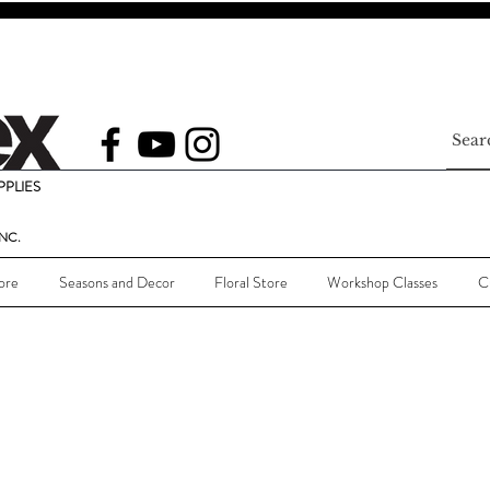
PLIES
NC.
ore
Seasons and Decor
Floral Store
Workshop Classes
C