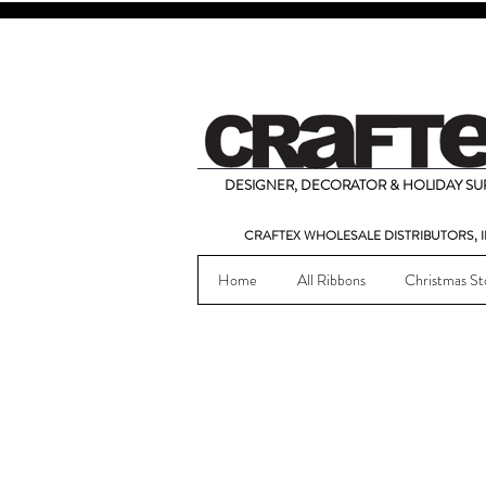
DESIGNER, DECORATOR & HOLIDAY SUP
CRAFTEX WHOLESALE DISTRIBUTORS, I
Home
All Ribbons
Christmas St