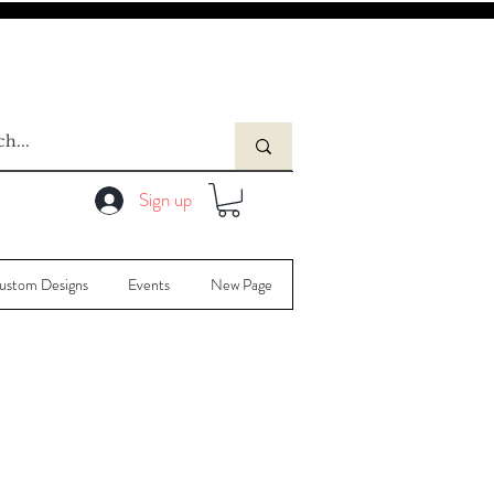
Sign up
ustom Designs
Events
New Page