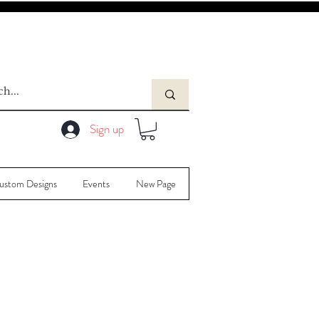
Sign up
ustom Designs
Events
New Page