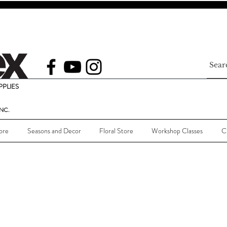
PLIES
NC.
ore
Seasons and Decor
Floral Store
Workshop Classes
C