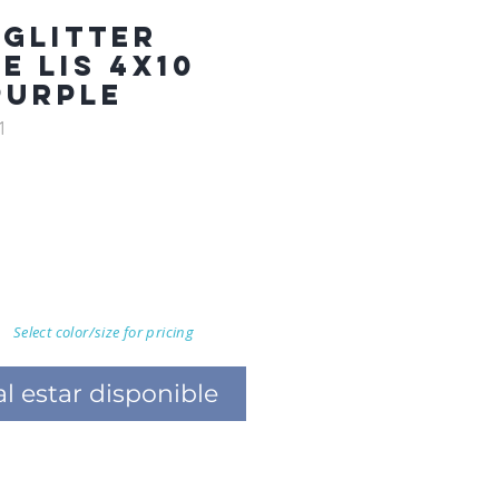
 GLITTER
E LIS 4X10
PURPLE
1
Select color/size for pricing
al estar disponible