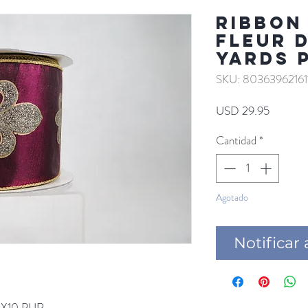
RIBBON
FLEUR D
YARDS 
SKU: 80363962161
Precio
USD 29.95
Cantidad
*
Agotado
Notificar 
4X10 PUR