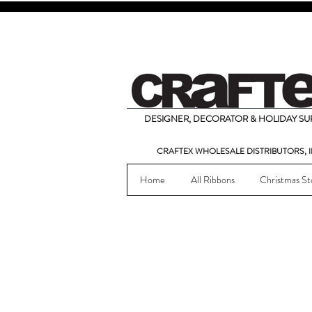
DESIGNER, DECORATOR & HOLIDAY SUP
CRAFTEX WHOLESALE DISTRIBUTORS, I
Home
All Ribbons
Christmas St