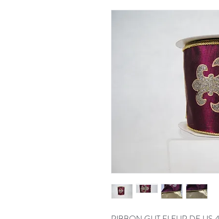
RIBBON GLIT FLEUR DE LIS 