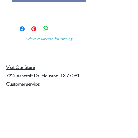
Select color/size for pricing
Visit Our Store
7215 Ashcroft Dr, Houston, TX 77081
Customer service:
Help
Follow Us