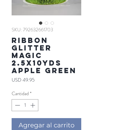
SKU: 792632661703
RIBBON
GLITTER
MAGIC
2.5X10YDS
APPLE GREEN
Precio
USD 49.95
Cantidad
*
Agregar al carrito