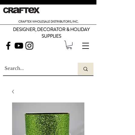
CRAFTEX WHOLESALE DISTRIBUTORS, INC.
DESIGNER, DECORATOR & HOLIDAY
SUPPLIES