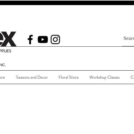
PLIES
NC.
ore
Seasons and Decor
Floral Store
Workshop Classes
C