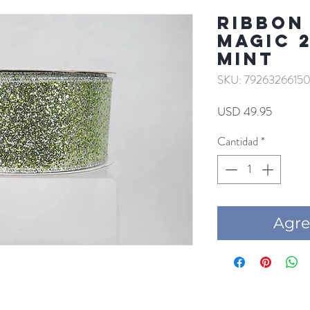
RIBBON
MAGIC 
MINT
SKU: 7926326615
Precio
USD 49.95
Cantidad
*
Agre