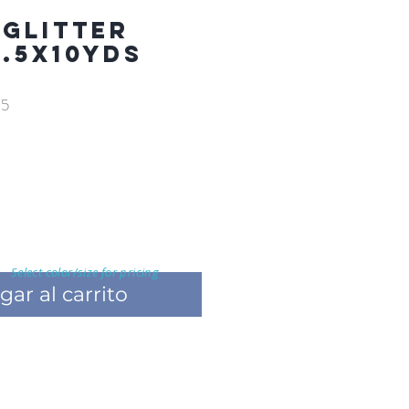
 GLITTER
2.5X10YDS
05
Select color/size for pricing
gar al carrito