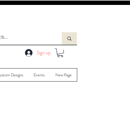
Sign up
ustom Designs
Events
New Page