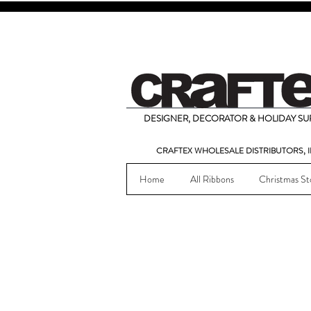
DESIGNER, DECORATOR & HOLIDAY SUP
CRAFTEX WHOLESALE DISTRIBUTORS, I
Home
All Ribbons
Christmas St