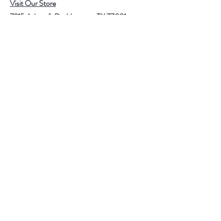
Visit Our Store
7215 Ashcroft Dr, Houston, TX 77081
Customer service:
Help
Follow Us
Call Us (713)771-6691
Shipping
Store Policy
Payment Methods