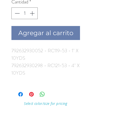
Cantidad
*
Agregar al carrito
792632930052 - RC119-53 - 1" X
10YDS
792632930298 - RC121-53 - 4" X
10YDS
Select color/size for pricing