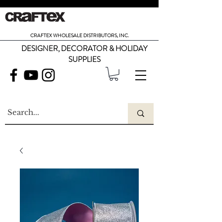
CRAFTEX WHOLESALE DISTRIBUTORS, INC.
DESIGNER, DECORATOR & HOLIDAY
SUPPLIES