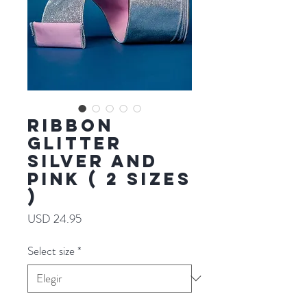
RIBBON
GLITTER
SILVER AND
PINK ( 2 SIZES
)
Precio
USD 24.95
Select size
*