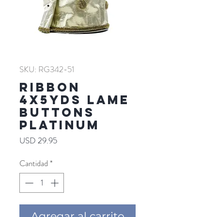
SKU: RG342-51
RIBBON
4X5YDS LAME
BUTTONS
PLATINUM
Precio
USD 29.95
Cantidad
*
Agregar al carrito