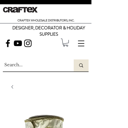
CRAFTEX WHOLESALE DISTRIBUTORS, INC.
DESIGNER, DECORATOR & HOLIDAY
SUPPLIES