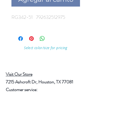
RG342-51 792632512975
Select color/size for pricing
Visit Our Store
7215 Ashcroft Dr, Houston, TX 77081
Customer service:
Help
Follow Us