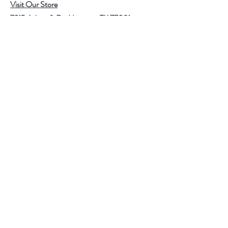
Visit Our Store
7215 Ashcroft Dr, Houston, TX 77081
Customer service:
Help
Follow Us
Call Us (713)771-6691
Shipping
Store Policy
Payment Methods