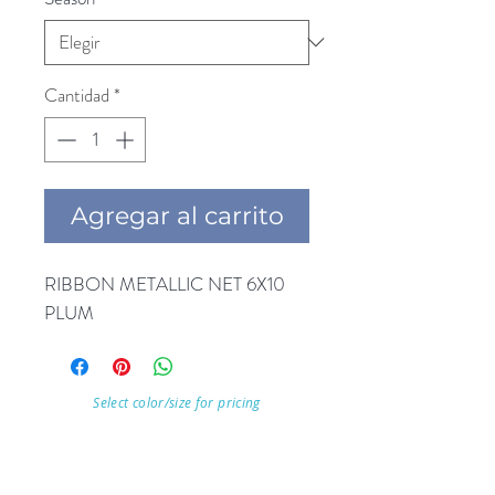
Cantidad
*
Agregar al carrito
RIBBON METALLIC NET 6X10 
PLUM
Select color/size for pricing