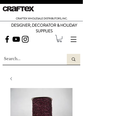
CRAFTEX WHOLESALE DISTRIBUTORS, INC.
DESIGNER, DECORATOR & HOLIDAY
SUPPLIES