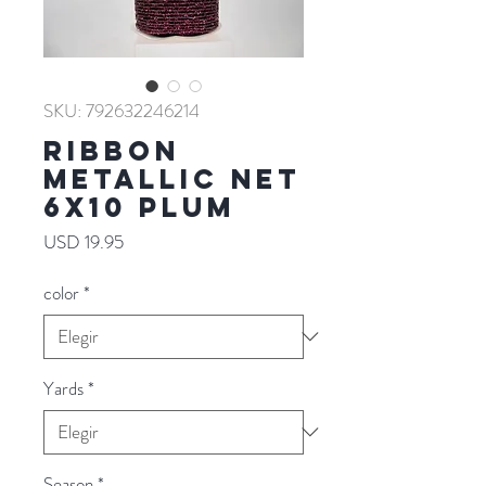
SKU: 792632246214
RIBBON
METALLIC NET
6X10 PLUM
Precio
USD 19.95
color
*
Yards
*
Season
*