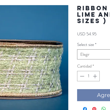
RIBBON
LIME AN
SIZES )
Precio
USD 54.95
Select size
*
Elegir
Cantidad
*
Agre