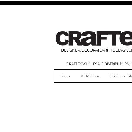
DESIGNER, DECORATOR & HOLIDAY SUP
CRAFTEX WHOLESALE DISTRIBUTORS, I
Home
All Ribbons
Christmas St