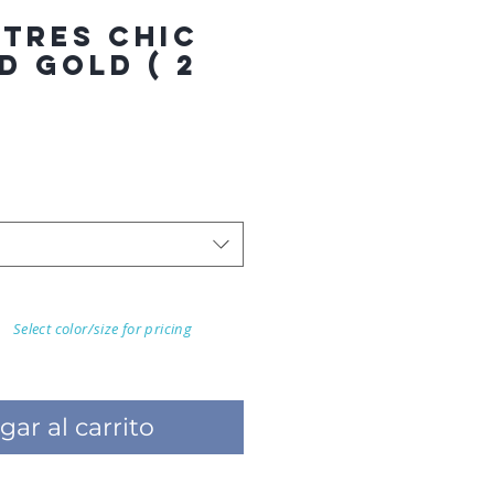
 TRES CHIC
D GOLD ( 2
Select color/size for pricing
gar al carrito