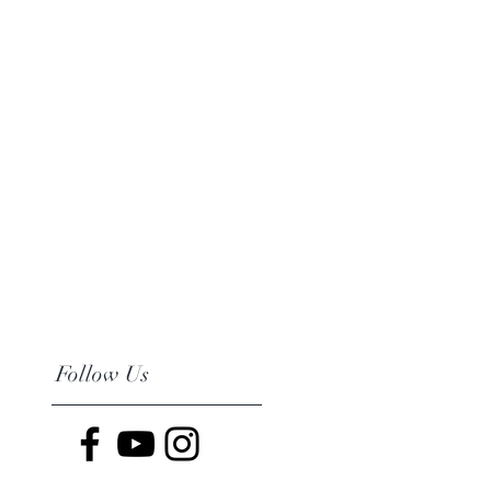
Follow Us