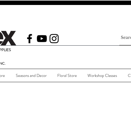
PLIES
NC.
ore
Seasons and Decor
Floral Store
Workshop Classes
C