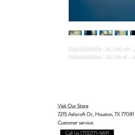
792632929506 - RC090-61 - 
792632929544 - RC091-61 - 
Visit Our Store
7215 Ashcroft Dr, Houston, TX 77081
Customer service:
Call Us (713)771-6691