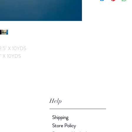
2.5" X 10YDS
4" X 10YDS
Help
Shipping
Store Policy