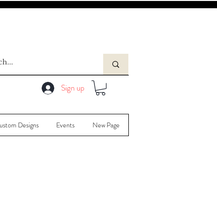
Sign up
ustom Designs
Events
New Page