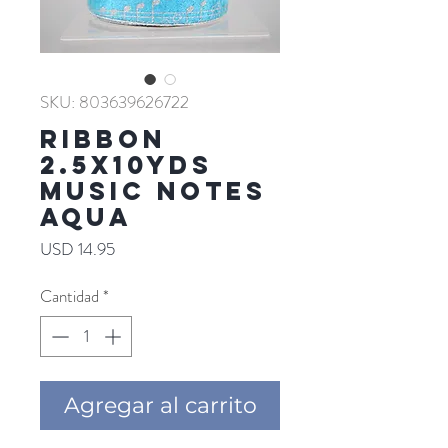
SKU: 803639626722
RIBBON
2.5X10YDS
MUSIC NOTES
AQUA
Precio
USD 14.95
Cantidad
*
Agregar al carrito