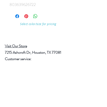
803639626722
Select color/size for pricing
Visit Our Store
7215 Ashcroft Dr, Houston, TX 77081
Customer service:
Help
Follow Us
Call Us (713)771-6691