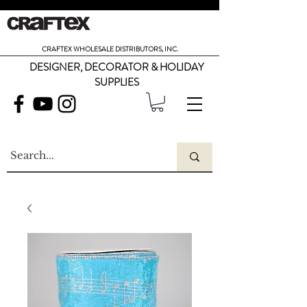
CRAFTEX WHOLESALE DISTRIBUTORS, INC.
DESIGNER, DECORATOR & HOLIDAY
SUPPLIES