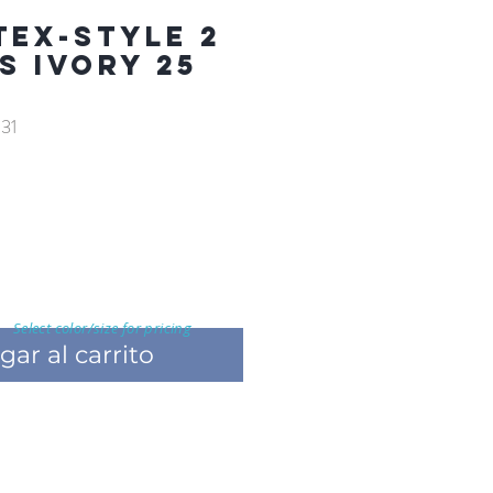
TEX-STYLE 2
FS IVORY 25
31
Select color/size for pricing
gar al carrito