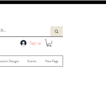
Sign up
ustom Designs
Events
New Page