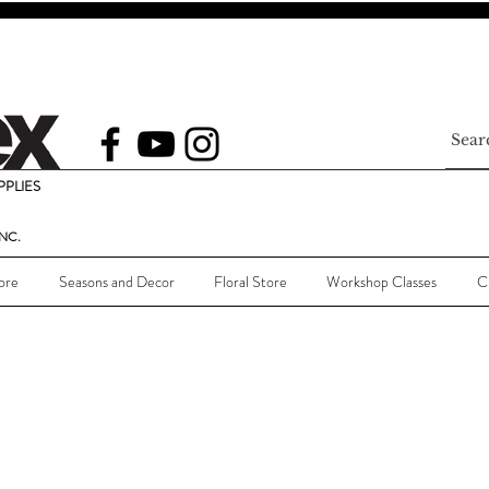
PLIES
NC.
ore
Seasons and Decor
Floral Store
Workshop Classes
C