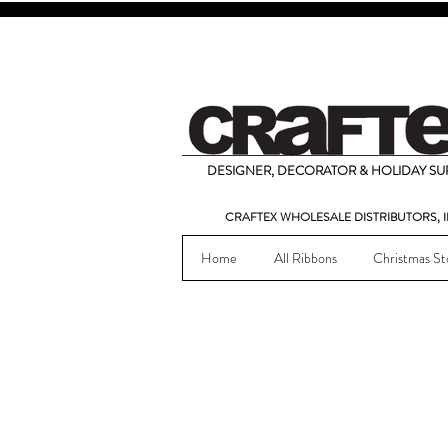
DESIGNER, DECORATOR & HOLIDAY SUP
CRAFTEX WHOLESALE DISTRIBUTORS, I
Home
All Ribbons
Christmas St