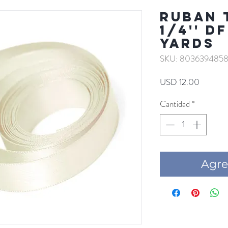
RUBAN 
1/4'' D
YARDS
SKU: 8036394858
Precio
USD 12.00
Cantidad
*
Agre