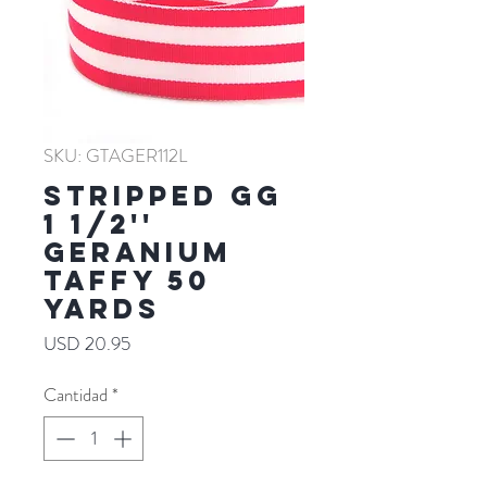
SKU: GTAGER112L
Stripped GG
1 1/2''
GERANIUM
TAFFY 50
YARDS
Precio
USD 20.95
Cantidad
*