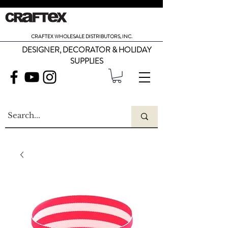
CRAFTEX WHOLESALE DISTRIBUTORS, INC.
DESIGNER, DECORATOR & HOLIDAY
SUPPLIES