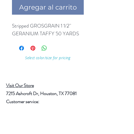
Agregar al carrito
Stripped GROSGRAIN 1 1/2'' 
GERANIUM TAFFY 50 YARDS
Select color/size for pricing
Visit Our Store
7215 Ashcroft Dr, Houston, TX 77081
Customer service:
Help