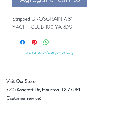
Stripped GROSGRAIN 7/8'' 
YACHT CLUB 100 YARDS
Select color/size for pricing
Visit Our Store
7215 Ashcroft Dr, Houston, TX 77081
Customer service:
Help
Follow Us