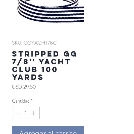
SKU: COYACHT78C
Stripped GG
7/8'' YACHT
CLUB 100
YARDS
Precio
USD 29.50
Cantidad
*
Agregar al carrito