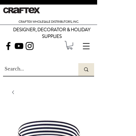
CRAFTEX WHOLESALE DISTRIBUTORS, INC.
DESIGNER, DECORATOR & HOLIDAY
SUPPLIES