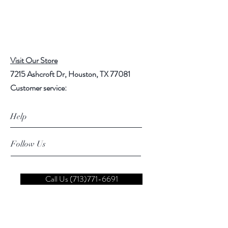
Visit Our Store
7215 Ashcroft Dr, Houston, TX 77081
Customer service:
Help
Follow Us
Call Us (713)771-6691
Shipping
Store Policy