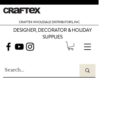
CRAFTEX WHOLESALE DISTRIBUTORS, INC.
DESIGNER, DECORATOR & HOLIDAY
SUPPLIES