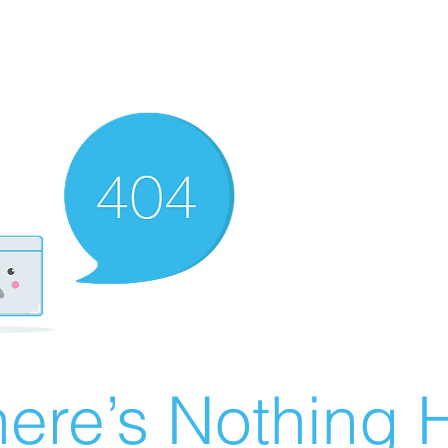
ere’s Nothing H