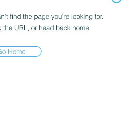
’t find the page you’re looking for.
 the URL, or head back home.
Go Home