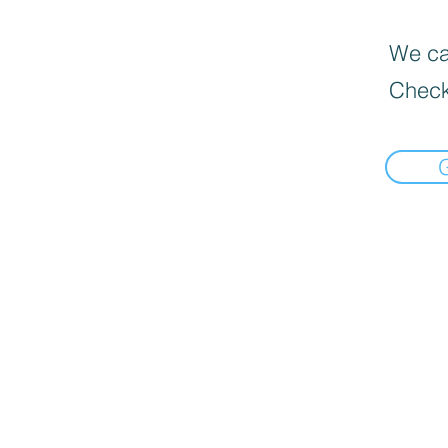
We can
Check