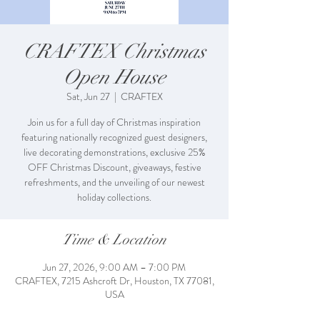
CRAFTEX Christmas
Open House
Sat, Jun 27
  |  
CRAFTEX
Join us for a full day of Christmas inspiration
featuring nationally recognized guest designers,
live decorating demonstrations, exclusive 25%
OFF Christmas Discount, giveaways, festive
refreshments, and the unveiling of our newest
holiday collections.
Time & Location
Jun 27, 2026, 9:00 AM – 7:00 PM
CRAFTEX, 7215 Ashcroft Dr, Houston, TX 77081,
USA