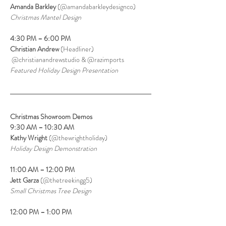
Amanda Barkley
 (@amandabarkleydesignco)
Christmas Mantel Design
4:30 PM – 6:00 PM
Christian Andrew
 (Headliner)
 @christianandrewstudio & @razimports
Featured Holiday Design Presentation
Christmas Showroom Demos
9:30 AM – 10:30 AM
Kathy Wright 
(@thewrightholiday)
Holiday Design Demonstration
11:00 AM – 12:00 PM
Jett Garza 
(@thetreekingg5)
Small Christmas Tree Design
12:00 PM – 1:00 PM