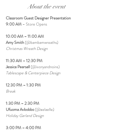
About the event
Classroom Guest Designer Presentation
9:00 AM
 – Store Opens
10:00 AM – 11:00 AM
Amy Smith
 (@bambamwreaths)
Christmas Wreath Design
11:30 AM – 12:30 PM
Jessica Pearsall
 (@ivoryandnoire)
Tablescape & Centerpiece Design
12:30 PM – 1:30 PM
Break
1:30 PM – 2:30 PM
Ufuoma Avbobbo
 (@xelaelle)
Holiday Garland Design
3:00 PM – 4:00 PM