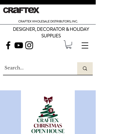
CRAFTEX WHOLESALE DISTRIBUTORS, INC.
DESIGNER, DECORATOR & HOLIDAY
SUPPLIES