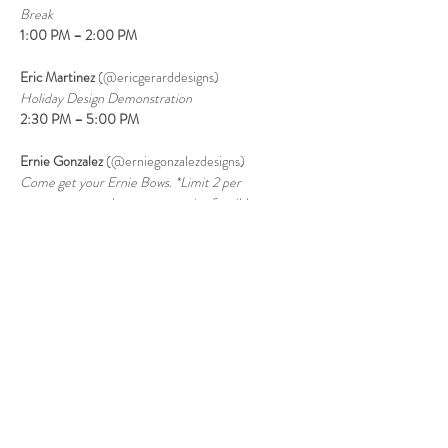
Break
1:00 PM – 2:00 PM
Eric Martinez 
(@ericgerarddesigns)
Holiday Design Demonstration
2:30 PM – 5:00 PM
Ernie Gonzalez 
(@erniegonzalezdesigns)
Come get your Ernie Bows. *Limit 2 per 
customer, must have your receipt for ribbon 
purchased Saturday, June 27th only.
7:00 PM
 – Store Closes
Visit Our Store