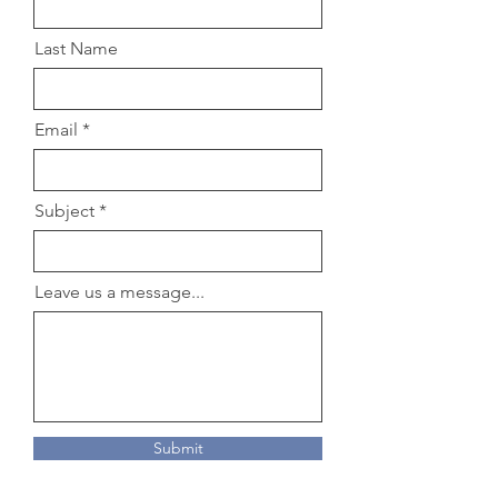
Last Name
Email
Subject
Leave us a message...
Submit