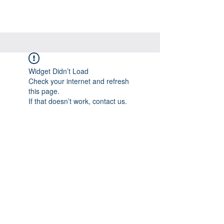
Widget Didn’t Load
Check your internet and refresh
this page.
If that doesn’t work, contact us.
Visit Our Store
7215 Ashcroft Dr, Houston, TX 77081
Customer service: