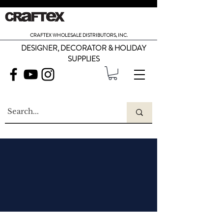
CRAFTEX WHOLESALE DISTRIBUTORS, INC.
DESIGNER, DECORATOR & HOLIDAY
SUPPLIES