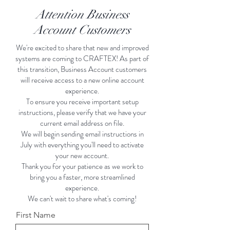
Attention Business
Account Customers
We're excited to share that new and improved
systems are coming to CRAFTEX! As part of
this transition, Business Account customers
will receive access to a new online account
experience.
To ensure you receive important setup
instructions, please verify that we have your
current email address on file.
We will begin sending email instructions in
July with everything you'll need to activate
your new account.
Thank you for your patience as we work to
bring you a faster, more streamlined
experience.
We can't wait to share what's coming!
First Name