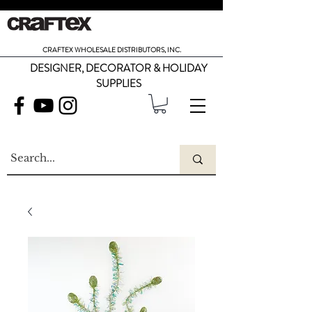
CRAFTEX WHOLESALE DISTRIBUTORS, INC.
DESIGNER, DECORATOR & HOLIDAY
SUPPLIES