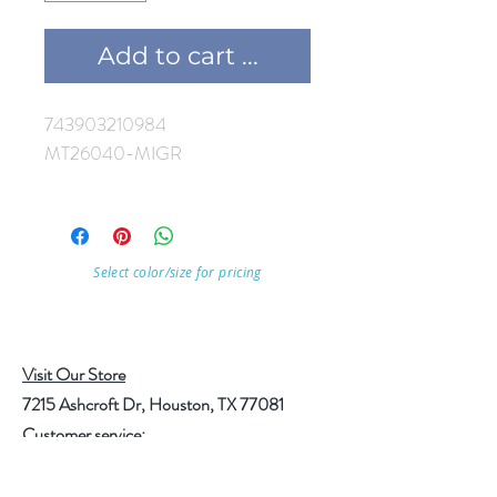
Add to cart ...
743903210984
MT26040-MIGR
Select color/size for pricing
Visit Our Store
7215 Ashcroft Dr, Houston, TX 77081
Customer service: