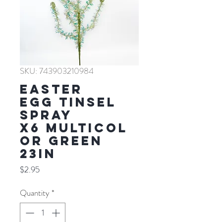
SKU: 743903210984
EASTER
EGG TINSEL
SPRAY
X6 MULTICOL
OR GREEN
23IN
Price
$2.95
Quantity
*