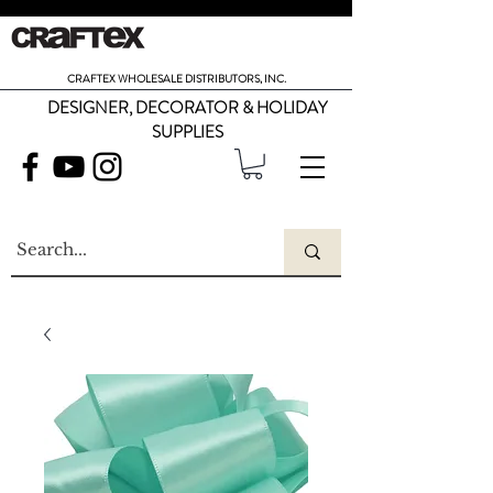
CRAFTEX WHOLESALE DISTRIBUTORS, INC.
DESIGNER, DECORATOR & HOLIDAY
SUPPLIES