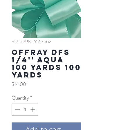
SKU: 79856567562
Offray DFS
1/4'' AQUA
100 YARDS 100
YARDS
Price
$14.00
Quantity
*
Add to cart ...