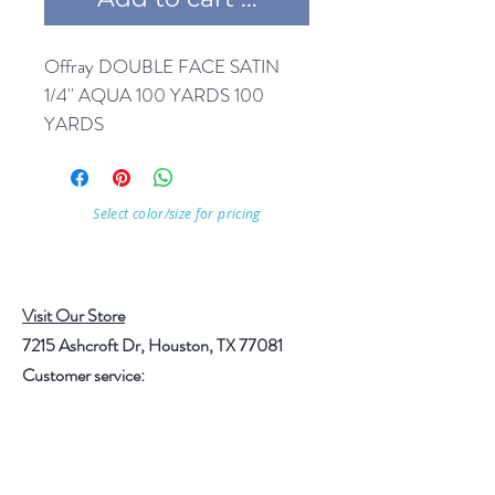
Offray DOUBLE FACE SATIN 
1/4'' AQUA 100 YARDS 100 
YARDS
Select color/size for pricing
Visit Our Store
7215 Ashcroft Dr, Houston, TX 77081
Customer service:
Help