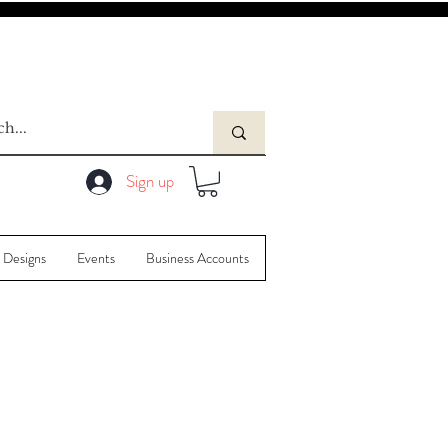
Sign up
 Designs
Events
Business Accounts