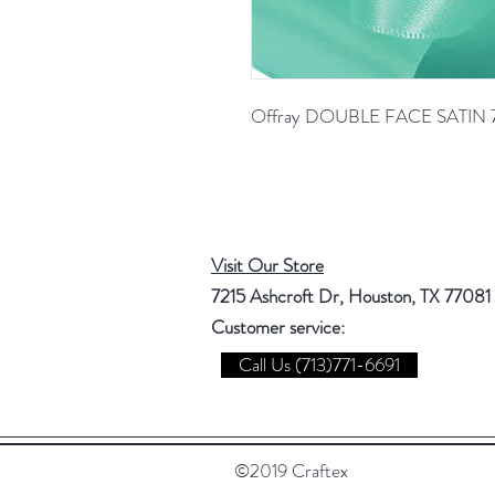
Offray DOUBLE FACE SATIN 
Visit Our Store
7215 Ashcroft Dr, Houston, TX 77081
Customer service:
Call Us (713)771-6691
©2019 Craftex