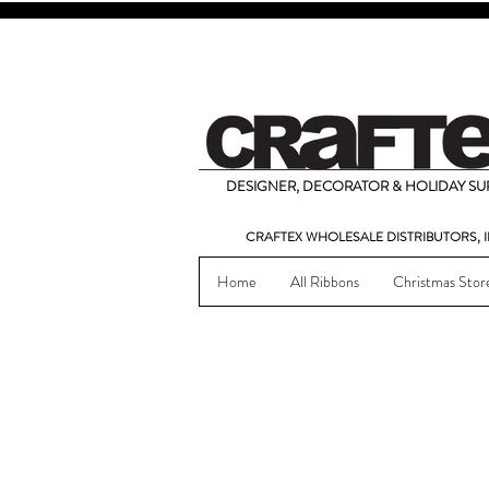
DESIGNER, DECORATOR & HOLIDAY SUP
CRAFTEX WHOLESALE DISTRIBUTORS, I
Home
All Ribbons
Christmas Stor