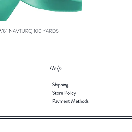
7/8'' NAVTURQ 100 YARDS
Help
Shipping
Store Policy
Payment Methods