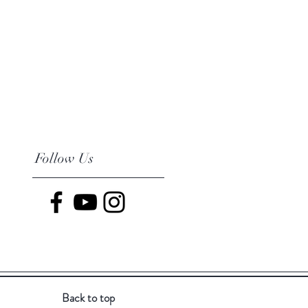
Follow Us
Back to top