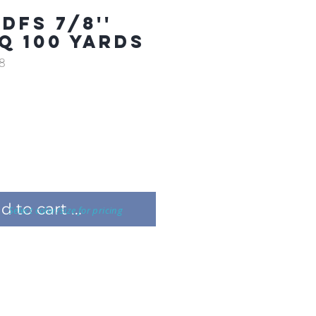
DFS 7/8''
Q 100 YARDS
8
 to cart ...
Select color/size for pricing