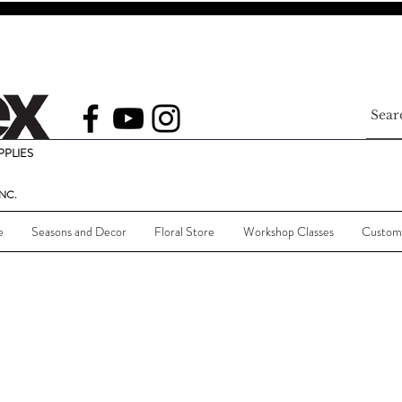
PLIES
NC.
e
Seasons and Decor
Floral Store
Workshop Classes
Custom