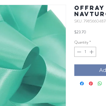
Offray 
NAVTUR
SKU: 7985660487
Price
$23.70
Quantity
*
Add